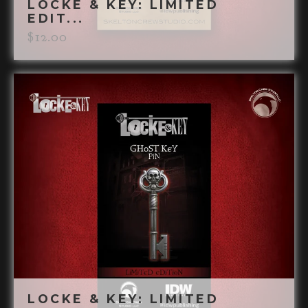
LOCKE & KEY: LIMITED
EDIT...
$
12.00
LOCKE & KEY: LIMITED