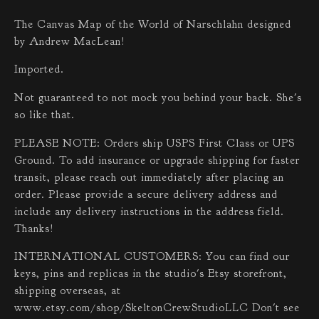
The Canvas Map of the World of Narschlahn designed
by Andrew MacLean!
Imported.
Not guaranteed to not mock you behind your back. She's
so like that.
PLEASE NOTE: Orders ship USPS First Class or UPS
Ground. To add insurance or upgrade shipping for faster
transit, please reach out immediately after placing an
order. Please provide a secure delivery address and
include any delivery instructions in the address field.
Thanks!
INTERNATIONAL CUSTOMERS: You can find our
keys, pins and replicas in the studio's Etsy storefront,
shipping overseas, at
www.etsy.com/shop/SkeltonCrewStudioLLC Don't see