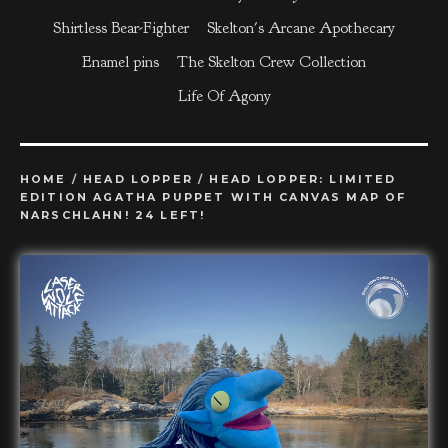
Shirtless Bear-Fighter
Skelton's Arcane Apothecary
Enamel pins
The Skelton Crew Collection
Life Of Agony
HOME
/
HEAD LOPPER
/
HEAD LOPPER: LIMITED
EDITION AGATHA PUPPET WITH CANVAS MAP OF
NARSCHLAHN! 24 LEFT!
prev
ne