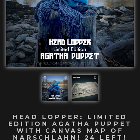
HEAD LOPPER: LIMITED
EDITION AGATHA PUPPET
WITH CANVAS MAP OF
NARSCHLAHN! 24 LEFT!