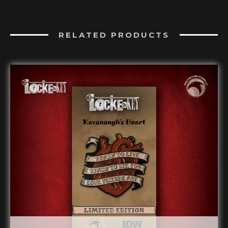
RELATED PRODUCTS