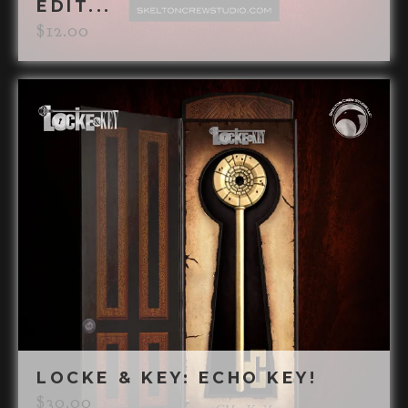
EDIT...
$
12.00
LOCKE & KEY: ECHO KEY!
$
30.00