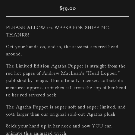
$
59.00
PLEASE ALLOW 1-2 WEEKS FOR SHIPPING.
THANKS!
Get your hands on, and in, the sassiest severed head
around.
The Limited Edition Agatha Puppet is straight from the
red hot pages of Andrew MacLean's "Head Lopper,"
published by Image. This officially licensed collectible
measures approx. 12-inches tall from the top of her head
to her red severed neck.
The Agatha Puppet is super soft and super limited, and
50% larger than our original sold-out Agatha plush!
Stick your hand up in her neck and now YOU can
animate this animated witch.