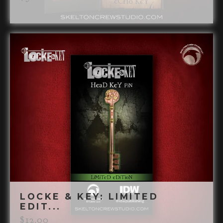
LOCKE & KEY: LIMITED
EDIT...
$
12.00