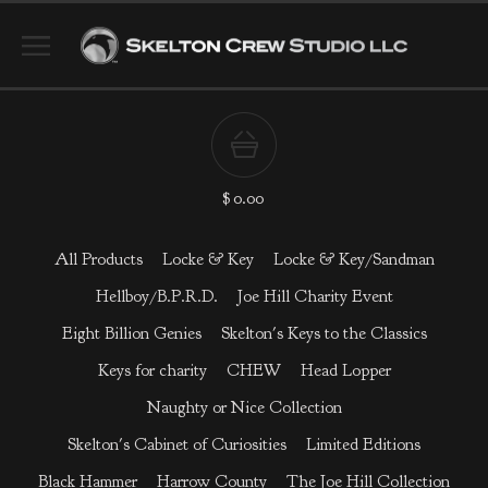
$
0.00
All Products
Locke & Key
Locke & Key/Sandman
Hellboy/B.P.R.D.
Joe Hill Charity Event
Eight Billion Genies
Skelton's Keys to the Classics
Keys for charity
CHEW
Head Lopper
Naughty or Nice Collection
Skelton's Cabinet of Curiosities
Limited Editions
Black Hammer
Harrow County
The Joe Hill Collection