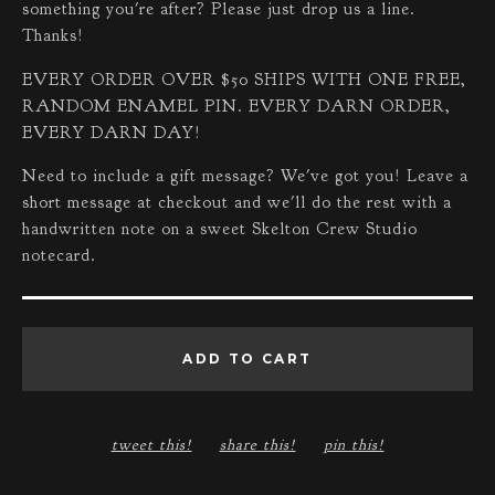
something you're after? Please just drop us a line.
Thanks!
EVERY ORDER OVER $50 SHIPS WITH ONE FREE,
RANDOM ENAMEL PIN. EVERY DARN ORDER,
EVERY DARN DAY!
Need to include a gift message? We've got you! Leave a
short message at checkout and we'll do the rest with a
handwritten note on a sweet Skelton Crew Studio
notecard.
ADD TO CART
tweet this!
share this!
pin this!