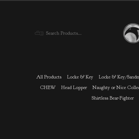
Menu
All Products
Locke & Key
Locke & Key/Sand
CHEW
Head Lopper
Naughty or Nice Colle
Shirtless Bear-Fighter