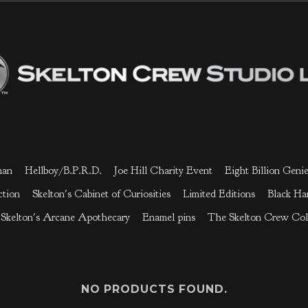
man
Hellboy/B.P.R.D.
Joe Hill Charity Event
Eight Billion Geni
ction
Skelton's Cabinet of Curiosities
Limited Editions
Black H
Skelton's Arcane Apothecary
Enamel pins
The Skelton Crew Col
NO PRODUCTS FOUND.