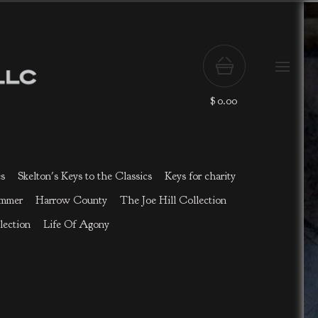
$
0.00
es
Skelton's Keys to the Classics
Keys for charity
ammer
Harrow County
The Joe Hill Collection
lection
Life Of Agony