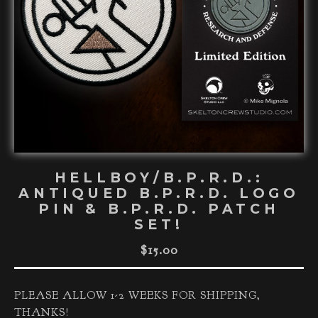
HELLBOY/B.P.R.D.:
ANTIQUED B.P.R.D. LOGO
PIN & B.P.R.D. PATCH
SET!
$
15.00
PLEASE ALLOW 1-2 WEEKS FOR SHIPPING,
THANKS!