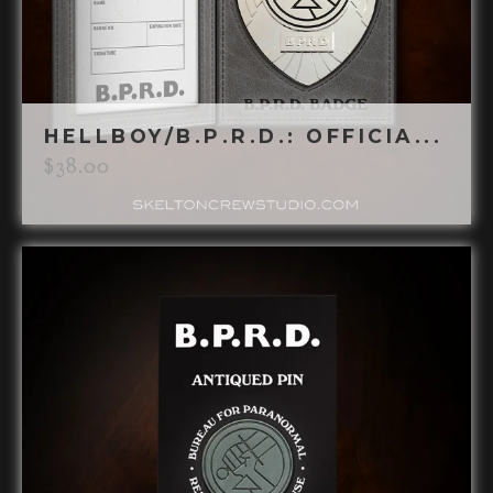
HELLBOY/B.P.R.D.: OFFICIA...
$
38.00