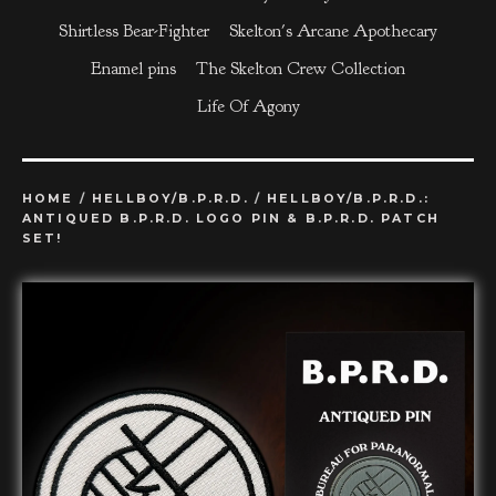
Shirtless Bear-Fighter
Skelton's Arcane Apothecary
Enamel pins
The Skelton Crew Collection
Life Of Agony
HOME
/
HELLBOY/B.P.R.D.
/
HELLBOY/B.P.R.D.:
ANTIQUED B.P.R.D. LOGO PIN & B.P.R.D. PATCH
SET!