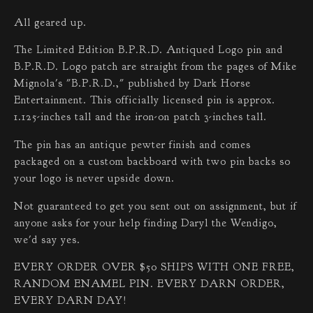
All geared up.
The Limited Edition B.P.R.D. Antiqued Logo pin and
B.P.R.D. Logo patch are straight from the pages of Mike
Mignola's "B.P.R.D.," published by Dark Horse
Entertainment. This officially licensed pin is approx.
1.125-inches tall and the iron-on patch 3-inches tall.
The pin has an antique pewter finish and comes
packaged on a custom backboard with two pin backs so
your logo is never upside down.
Not guaranteed to get you sent out on assignment, but if
anyone asks for your help finding Daryl the Wendigo,
we'd say yes.
EVERY ORDER OVER $50 SHIPS WITH ONE FREE,
RANDOM ENAMEL PIN. EVERY DARN ORDER,
EVERY DARN DAY!