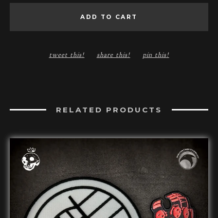
ADD TO CART
tweet this!
share this!
pin this!
RELATED PRODUCTS