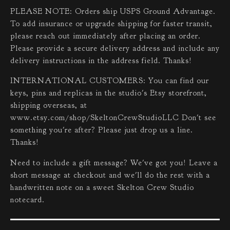
PLEASE NOTE: Orders ship USPS Ground Advantage.
To add insurance or upgrade shipping for faster transit,
please reach out immediately after placing an order.
Please provide a secure delivery address and include any
delivery instructions in the address field. Thanks!
INTERNATIONAL CUSTOMERS: You can find our
keys, pins and replicas in the studio's Etsy storefront,
shipping overseas, at
www.etsy.com/shop/SkeltonCrewStudioLLC Don't see
something you're after? Please just drop us a line.
Thanks!
Need to include a gift message? We've got you! Leave a
short message at checkout and we'll do the rest with a
handwritten note on a sweet Skelton Crew Studio
notecard.