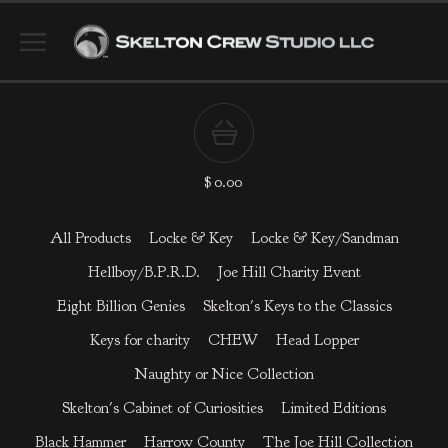
$
0.00
All Products
Locke & Key
Locke & Key/Sandman
Hellboy/B.P.R.D.
Joe Hill Charity Event
Eight Billion Genies
Skelton's Keys to the Classics
Keys for charity
CHEW
Head Lopper
Naughty or Nice Collection
Skelton's Cabinet of Curiosities
Limited Editions
Black Hammer
Harrow County
The Joe Hill Collection