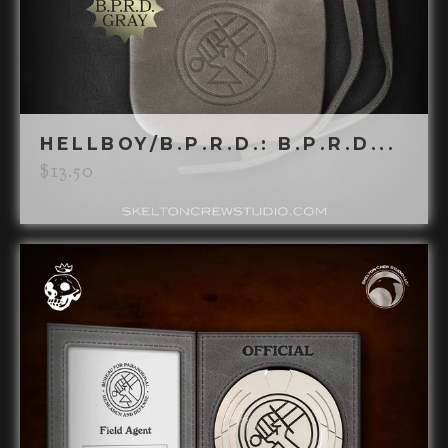
HELLBOY/B.P.R.D.: B.P.R.D...
$
13.50