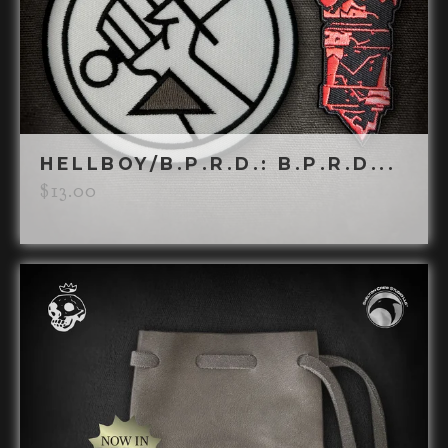
HELLBOY/B.P.R.D.: B.P.R.D...
$
13.00