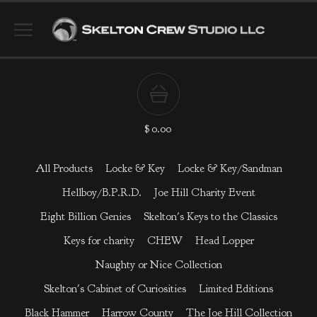
$
0.00
All Products
Locke & Key
Locke & Key/Sandman
Hellboy/B.P.R.D.
Joe Hill Charity Event
Eight Billion Genies
Skelton's Keys to the Classics
Keys for charity
CHEW
Head Lopper
Naughty or Nice Collection
Skelton's Cabinet of Curiosities
Limited Editions
Black Hammer
Harrow County
The Joe Hill Collection