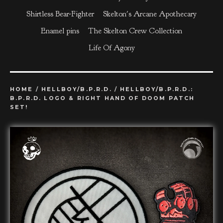
Shirtless Bear-Fighter
Skelton's Arcane Apothecary
Enamel pins
The Skelton Crew Collection
Life Of Agony
HOME
/
HELLBOY/B.P.R.D.
/
HELLBOY/B.P.R.D.:
B.P.R.D. LOGO & RIGHT HAND OF DOOM PATCH
SET!