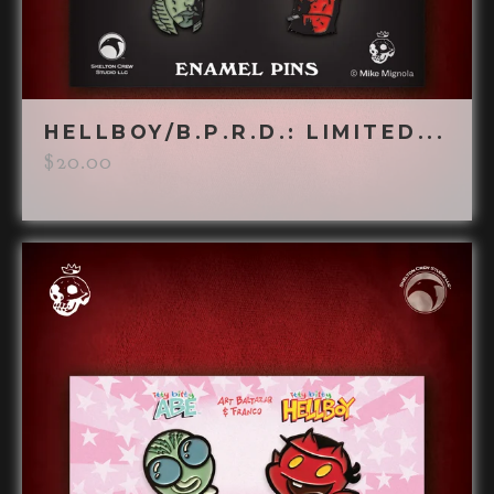
HELLBOY/B.P.R.D.: LIMITED...
$
20.00