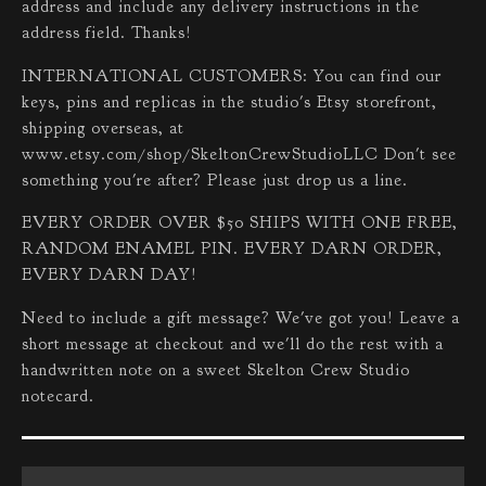
address and include any delivery instructions in the
address field. Thanks!
INTERNATIONAL CUSTOMERS: You can find our
keys, pins and replicas in the studio's Etsy storefront,
shipping overseas, at
www.etsy.com/shop/SkeltonCrewStudioLLC Don't see
something you're after? Please just drop us a line.
EVERY ORDER OVER $50 SHIPS WITH ONE FREE,
RANDOM ENAMEL PIN. EVERY DARN ORDER,
EVERY DARN DAY!
Need to include a gift message? We've got you! Leave a
short message at checkout and we'll do the rest with a
handwritten note on a sweet Skelton Crew Studio
notecard.