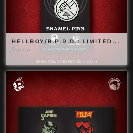
HELLBOY/B.P.R.D.: LIMITED...
$
20.00