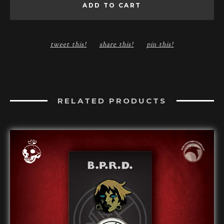
ADD TO CART
tweet this!
share this!
pin this!
RELATED PRODUCTS