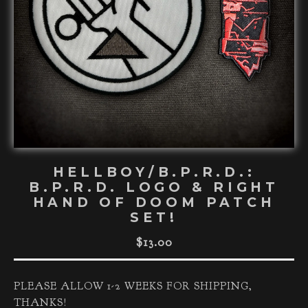
HELLBOY/B.P.R.D.:
B.P.R.D. LOGO & RIGHT
HAND OF DOOM PATCH
SET!
$
13.00
PLEASE ALLOW 1-2 WEEKS FOR SHIPPING,
THANKS!