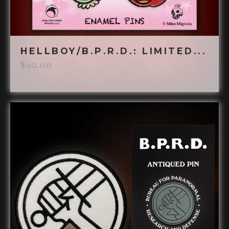
HELLBOY/B.P.R.D.: LIMITED...
$
20.00