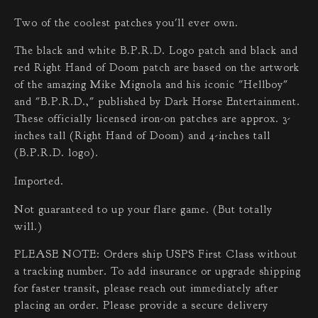
Two of the coolest patches you'll ever own.
The black and white B.P.R.D. Logo patch and black and
red Right Hand of Doom patch are based on the artwork
of the amazing Mike Mignola and his iconic "Hellboy"
and "B.P.R.D.," published by Dark Horse Entertainment.
These officially licensed iron-on patches are approx. 3-
inches tall (Right Hand of Doom) and 4-inches tall
(B.P.R.D. logo).
Imported.
Not guaranteed to up your flare game. (But totally
will.)
PLEASE NOTE: Orders ship USPS First Class without
a tracking number. To add insurance or upgrade shipping
for faster transit, please reach out immediately after
placing an order. Please provide a secure delivery