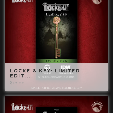
LOCKE & KEY: LIMITED
EDIT...
$
12.00