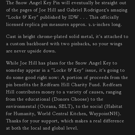
The Snow Angel Key Pin will eventually be straight out
of the pages of Joe Hill and Gabriel Rodriguez's amazing
"Locke & Key" published by IDW . . . This officially
licensed replica pin measures approx. 2.2-inches long.
Cast in bright chrome-plated solid metal, it's attached to
a custom backboard with two pinbacks, so your wings
are never upside down.
While Joe Hill has plans for the Snow Angel Key to
someday appear in a "Locke & Key" issue, it's going to
do some good right now: A portion of proceeds from the
pin benefits the Redfearn Hill Charity Fund. Redfearn
Hill contributes money to a variety of causes, ranging
from the educational (Donors Choose) to the
environmental (Oceana, SELT), to the social (Habitat
for Humanity, World Central Kitchen, WaypointNH).
Thanks for your support, which makes a real difference
at both the local and global level.