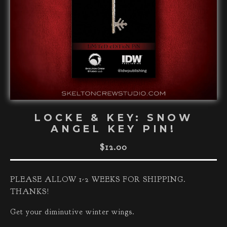
LOCKE & KEY: SNOW
ANGEL KEY PIN!
$
12.00
PLEASE ALLOW 1-2 WEEKS FOR SHIPPING.
THANKS!
Get your diminutive winter wings.