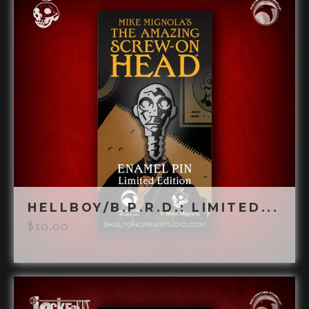
HELLBOY/B.P.R.D.: LIMITED...
$
10.00