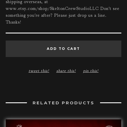
shipping overseas, at
www.etsy.com/shop/SkeltonCrewStudioLLC Don't see
something you're after? Please just drop us a line.
Thanks!
ADD TO CART
tweet this!
share this!
pin this!
RELATED PRODUCTS