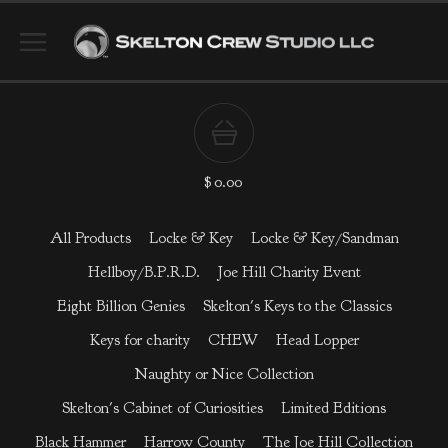
$
0.00
All Products
Locke & Key
Locke & Key/Sandman
Hellboy/B.P.R.D.
Joe Hill Charity Event
Eight Billion Genies
Skelton's Keys to the Classics
Keys for charity
CHEW
Head Lopper
Naughty or Nice Collection
Skelton's Cabinet of Curiosities
Limited Editions
Black Hammer
Harrow County
The Joe Hill Collection