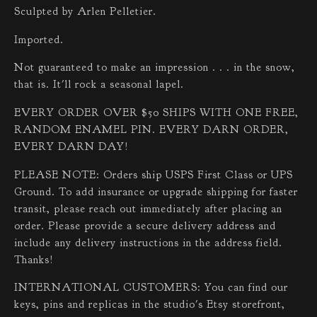
Sculpted by Arlen Pelletier.
Imported.
Not guaranteed to make an impression . . . in the snow,
that is. It'll rock a seasonal lapel.
EVERY ORDER OVER $50 SHIPS WITH ONE FREE,
RANDOM ENAMEL PIN. EVERY DARN ORDER,
EVERY DARN DAY!
PLEASE NOTE: Orders ship USPS First Class or UPS
Ground. To add insurance or upgrade shipping for faster
transit, please reach out immediately after placing an
order. Please provide a secure delivery address and
include any delivery instructions in the address field.
Thanks!
INTERNATIONAL CUSTOMERS: You can find our
keys, pins and replicas in the studio's Etsy storefront,