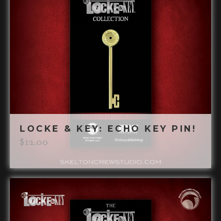
LOCKE & KEY: ECHO KEY PIN!
$
12.00