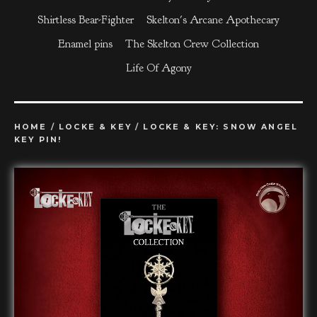
Shirtless Bear-Fighter
Skelton's Arcane Apothecary
Enamel pins
The Skelton Crew Collection
Life Of Agony
HOME
/
LOCKE & KEY
/
LOCKE & KEY: SNOW ANGEL
KEY PIN!