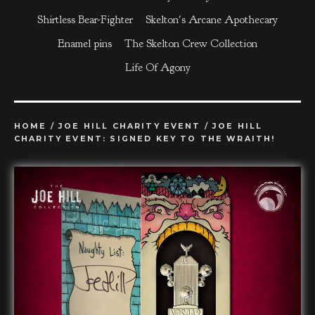
Shirtless Bear-Fighter
Skelton's Arcane Apothecary
Enamel pins
The Skelton Crew Collection
Life Of Agony
HOME
/
JOE HILL CHARITY EVENT
/
JOE HILL
CHARITY EVENT: SIGNED KEY TO THE WRAITH!
prev
ne