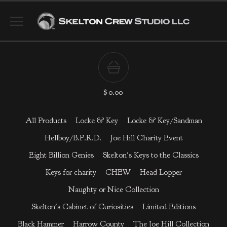
$
0.00
All Products
Locke & Key
Locke & Key/Sandman
Hellboy/B.P.R.D.
Joe Hill Charity Event
Eight Billion Genies
Skelton's Keys to the Classics
Keys for charity
CHEW
Head Lopper
Naughty or Nice Collection
Skelton's Cabinet of Curiosities
Limited Editions
Black Hammer
Harrow County
The Joe Hill Collection