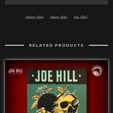
tweet this!
share this!
pin this!
RELATED PRODUCTS