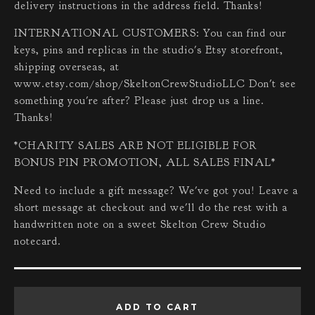
delivery instructions in the address field. Thanks!
INTERNATIONAL CUSTOMERS: You can find our
keys, pins and replicas in the studio's Etsy storefront,
shipping overseas, at
www.etsy.com/shop/SkeltonCrewStudioLLC Don't see
something you're after? Please just drop us a line.
Thanks!
*CHARITY SALES ARE NOT ELIGIBLE FOR
BONUS PIN PROMOTION, ALL SALES FINAL*
Need to include a gift message? We've got you! Leave a
short message at checkout and we'll do the rest with a
handwritten note on a sweet Skelton Crew Studio
notecard.
ADD TO CART