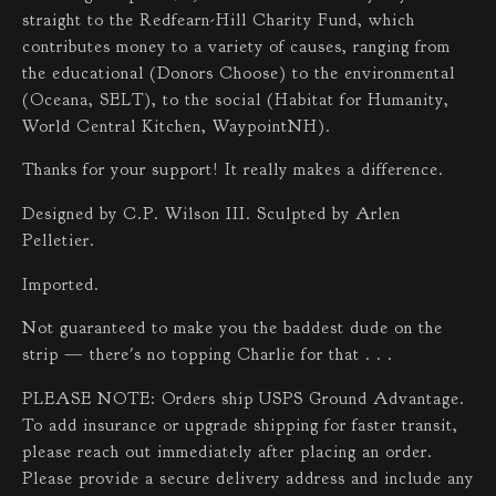
straight to the Redfearn-Hill Charity Fund, which
contributes money to a variety of causes, ranging from
the educational (Donors Choose) to the environmental
(Oceana, SELT), to the social (Habitat for Humanity,
World Central Kitchen, WaypointNH).
Thanks for your support! It really makes a difference.
Designed by C.P. Wilson III. Sculpted by Arlen
Pelletier.
Imported.
Not guaranteed to make you the baddest dude on the
strip — there's no topping Charlie for that . . .
PLEASE NOTE: Orders ship USPS Ground Advantage.
To add insurance or upgrade shipping for faster transit,
please reach out immediately after placing an order.
Please provide a secure delivery address and include any