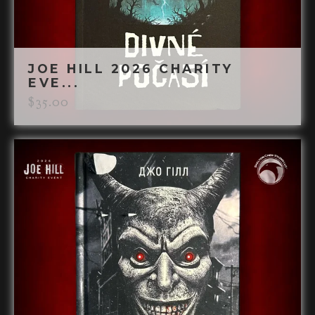
JOE HILL 2026 CHARITY
EVE...
$
35.00