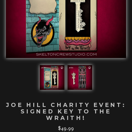
JOE HILL CHARITY EVENT:
SIGNED KEY TO THE
WRAITH!
$
49.99