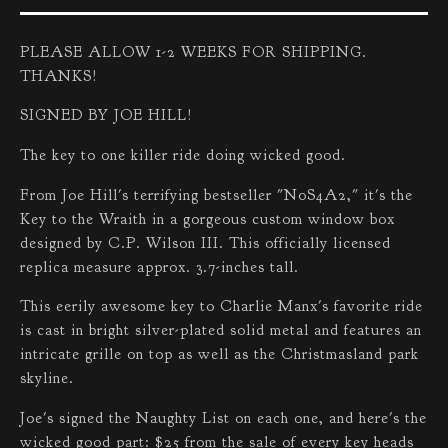
PLEASE ALLOW 1-2 WEEKS FOR SHIPPING.
THANKS!
SIGNED BY JOE HILL!
The key to one killer ride doing wicked good.
From Joe Hill's terrifying bestseller "N0S4A2," it's the
Key to the Wraith in a gorgeous custom window box
designed by C.P. Wilson III. This officially licensed
replica measure approx. 3.7-inches tall.
This eerily awesome key to Charlie Manx's favorite ride
is cast in bright silver-plated solid metal and features an
intricate grille on top as well as the Christmasland park
skyline.
Joe's signed the Naughty List on each one, and here's the
wicked good part: $25 from the sale of every key heads