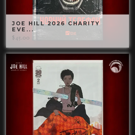
JOE HILL 2026 CHARITY
EVE...
$
45.00