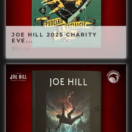
JOE HILL 2025 CHARITY
EVE...
$
60.00