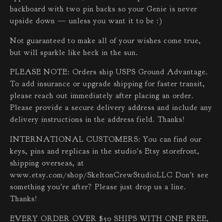
backboard with two pin backs so your Genie is never
upside down — unless you want it to be :)
Not guaranteed to make all of your wishes come true,
but will sparkle like heck in the sun.
PLEASE NOTE: Orders ship USPS Ground Advantage.
To add insurance or upgrade shipping for faster transit,
please reach out immediately after placing an order.
Please provide a secure delivery address and include any
delivery instructions in the address field. Thanks!
INTERNATIONAL CUSTOMERS: You can find our
keys, pins and replicas in the studio's Etsy storefront,
shipping overseas, at
www.etsy.com/shop/SkeltonCrewStudioLLC Don't see
something you're after? Please just drop us a line.
Thanks!
EVERY ORDER OVER $50 SHIPS WITH ONE FREE,