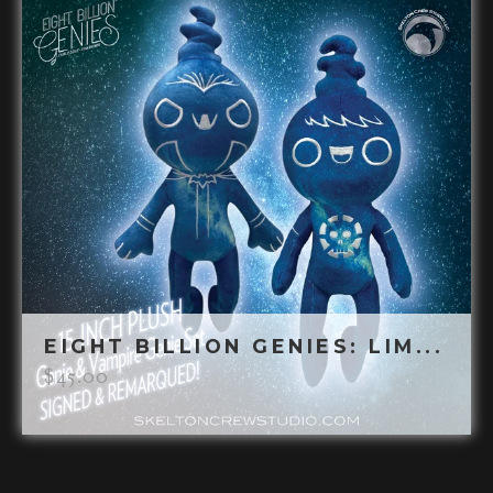
EIGHT BILLION GENIES: LIM...
$
45.00