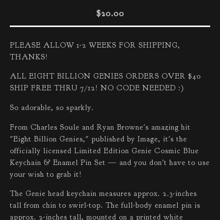
$
20.00
PLEASE ALLOW 1-2 WEEKS FOR SHIPPING,
THANKS!
ALL EIGHT BILLION GENIES ORDERS OVER $40
SHIP FREE THRU 7/12! NO CODE NEEDED :)
So adorable, so sparkly.
From Charles Soule and Ryan Browne's amazing hit
"Eight Billion Genies," published by Image, it's the
officially licensed Limited Edition Genie Cosmic Blue
Keychain & Enamel Pin Set — and you don't have to use
your wish to grab it!
The Genie head keychain measures approx. 2.3-inches
tall from chin to swirl-top. The full-body enamel pin is
approx. 2-inches tall, mounted on a printed white