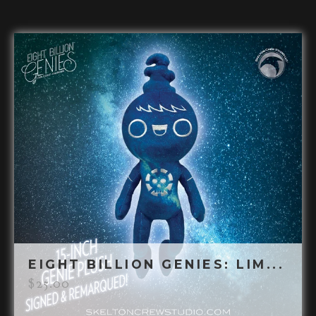
EIGHT BILLION GENIES: LIM...
$
25.00