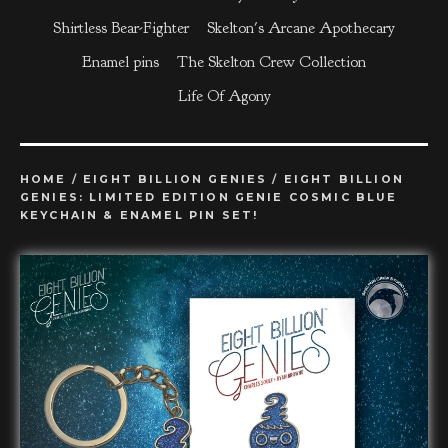
Shirtless Bear-Fighter
Skelton's Arcane Apothecary
Enamel pins
The Skelton Crew Collection
Life Of Agony
HOME
/
EIGHT BILLION GENIES
/
EIGHT BILLION
GENIES: LIMITED EDITION GENIE COSMIC BLUE
KEYCHAIN & ENAMEL PIN SET!
prev
ne