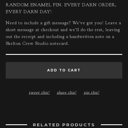
RANDOM ENAMEL PIN. EVERY DARN ORDER,
EVERY DARN DAY!
Need to include a gift message? We've got you! Leave a
short message at checkout and we'll do the rest, leaving
out the receipt and including a handwritten note on a
Skelton Crew Studio notecard.
ADD TO CART
tweet this!
share this!
pin this!
RELATED PRODUCTS