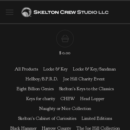
$
0.00
All Products
Locke & Key
Locke & Key/Sandman
Hellboy/B.P.R.D.
Joe Hill Charity Event
Eight Billion Genies
Skelton's Keys to the Classics
Keys for charity
CHEW
Head Lopper
Naughty or Nice Collection
Skelton's Cabinet of Curiosities
Limited Editions
Black Hammer
Harrow County
The Joe Hill Collection