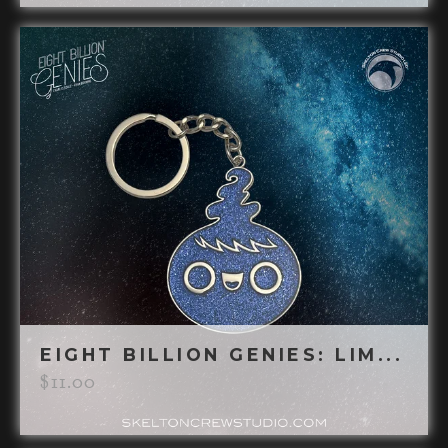
EIGHT BILLION GENIES: LIM...
$
11.00