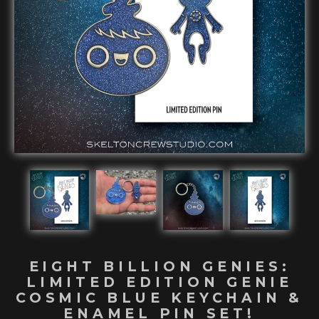
EIGHT BILLION GENIES:
LIMITED EDITION GENIE
COSMIC BLUE KEYCHAIN &
ENAMEL PIN SET!