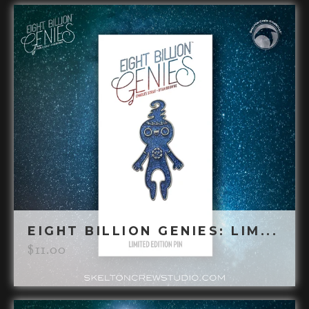
EIGHT BILLION GENIES: LIM...
$
11.00